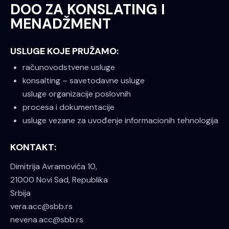
DOO ZA KONSLATING I
MENADŽMENT
USLUGE KOJE PRUŽAMO:
računovodstvene usluge
konsalting – savetodavne usluge
usluge organizacije poslovnih
procesa i dokumentacije
usluge vezane za uvođenje informacionih tehnologija
KONTAKT:
Dimitrija Avramovića 10,
21000 Novi Sad, Republika
Srbija
vera.acc@sbb.rs
nevena.acc@sbb.rs