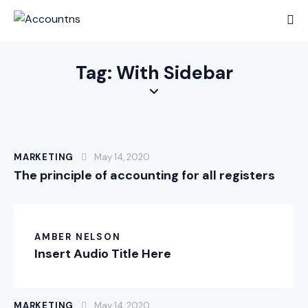
Tag: With Sidebar
MARKETING
May 14, 2020
The principle of accounting for all registers
AMBER NELSON
Insert Audio Title Here
MARKETING
May 14, 2020