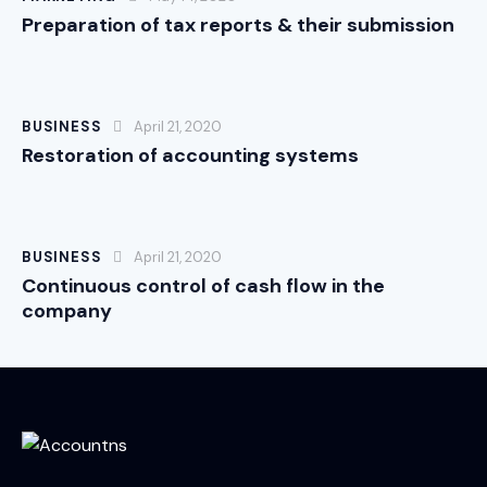
Preparation of tax reports & their submission
BUSINESS
April 21, 2020
Restoration of accounting systems
BUSINESS
April 21, 2020
Continuous control of cash flow in the
company